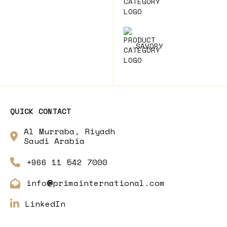
SAVORY
QUICK CONTACT
Al Murraba, Riyadh
Saudi Arabia
+966 11 542 7000
info
primainternational.com
@
LinkedIn