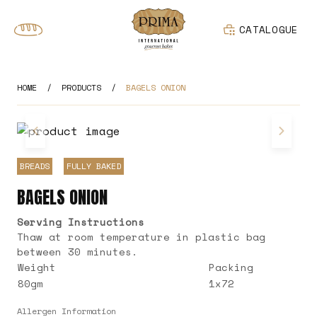
CATALOGUE
HOME
/
PRODUCTS
/
BAGELS ONION
BREADS
FULLY BAKED
BAGELS ONION
Serving Instructions
Thaw at room temperature in plastic bag
between 30 minutes.
Weight
Packing
80gm
1x72
Allergen Information