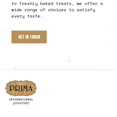
to freshly baked treats, we offer a
wide range of choices to satisfy
every taste.
GET IN TOUCH