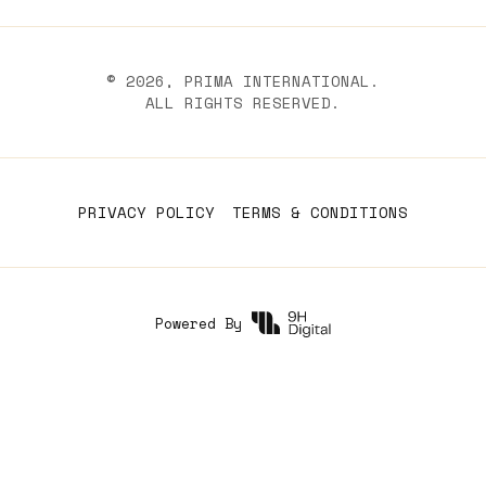
©
2026
, PRIMA INTERNATIONAL.
ALL RIGHTS RESERVED.
PRIVACY POLICY
TERMS & CONDITIONS
Powered By