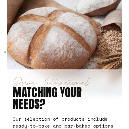
Prima International
MATCHING YOUR
NEEDS?
Our selection of products include
ready-to-bake and par-baked options