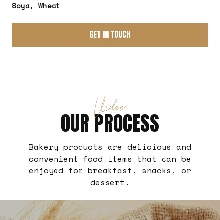
Soya, Wheat
GET IN TOUCH
Video
OUR PROCESS
Bakery products are delicious and
convenient food items that can be
enjoyed for breakfast, snacks, or
dessert.