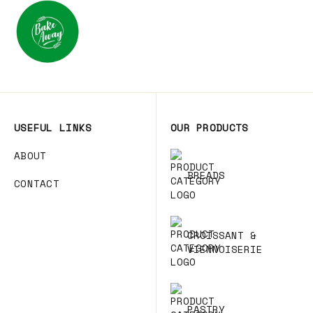
USEFUL LINKS
OUR PRODUCTS
ABOUT
BREADS
CONTACT
CROISSANT &
VIENNOISERIE
PASTRY