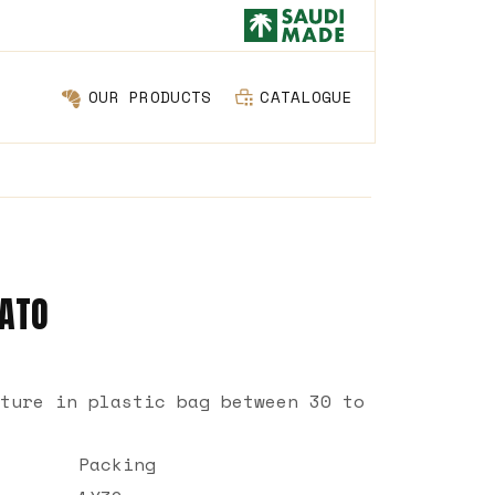
OUR PRODUCTS
CATALOGUE
TATO
ture in plastic bag between 30 to
Packing