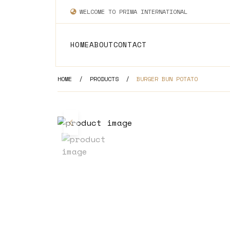
WELCOME TO PRIMA INTERNATIONAL
HOME
ABOUT
CONTACT
HOME
/
PRODUCTS
/
BURGER BUN POTATO