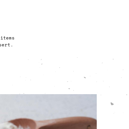
 items
sert.