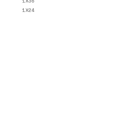
1X36
1X24