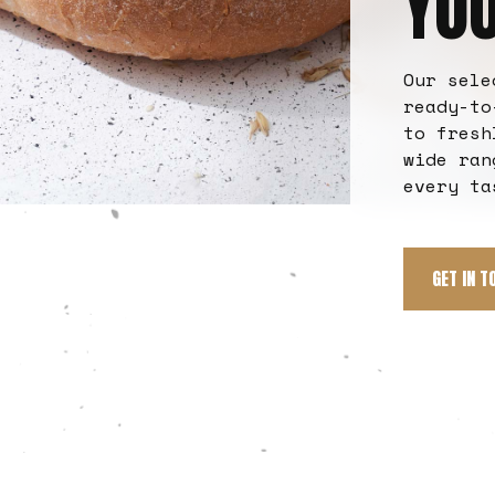
YO
Our sele
ready-to
to fresh
wide ran
every ta
GET IN T