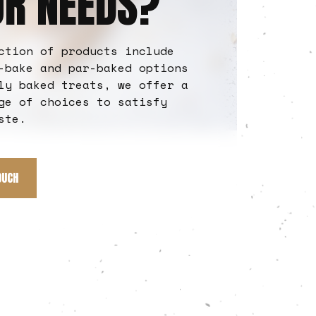
UR NEEDS?
ction of products include
-bake and par-baked options
ly baked treats, we offer a
ge of choices to satisfy
ste.
OUCH