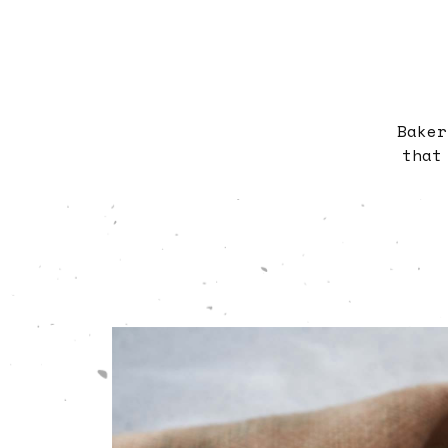
Baker
that