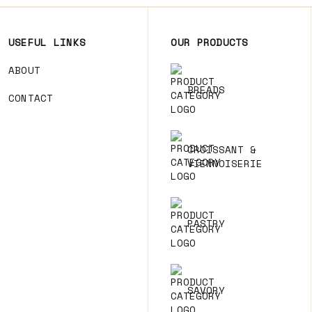
USEFUL LINKS
OUR PRODUCTS
ABOUT
BREADS
CONTACT
CROISSANT &
VIENNOISERIE
PASTRY
SAVORY