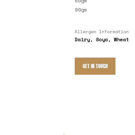
60gm
90gm
Allergen Information
Dairy, Soya, Wheat
GET IN TOUCH