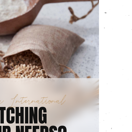
 International
TCHING