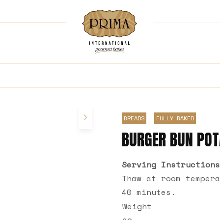
BREADS
FULLY BAKED
BURGER BUN PO
Serving Instructions
Thaw at room tempera
40 minutes.
Weight