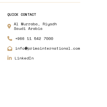
QUICK CONTACT
Al Murraba, Riyadh
Saudi Arabia
+966 11 542 7000
info
primainternational.com
@
LinkedIn