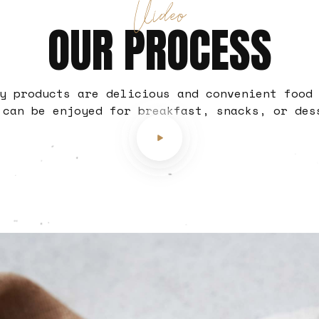
Video
OUR PROCESS
y products are delicious and convenient food
 can be enjoyed for breakfast, snacks, or des