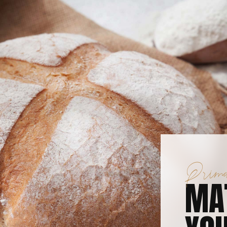
Prima
MA