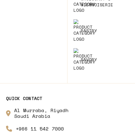
VIENNOISERIE
PASTRY
SAVORY
QUICK CONTACT
Al Murraba, Riyadh
Saudi Arabia
+966 11 542 7000