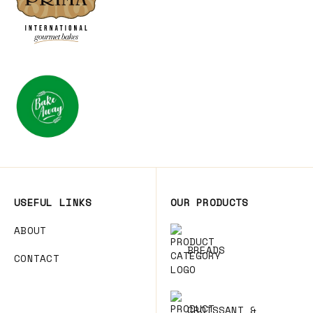
USEFUL LINKS
OUR PRODUCTS
ABOUT
BREADS
CONTACT
CROISSANT &