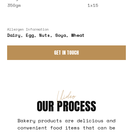
350gm
1x15
Allergen Information
Dairy, Egg, Nuts, Soya, Wheat
GET IN TOUCH
Video
OUR PROCESS
Bakery products are delicious and
convenient food items that can be