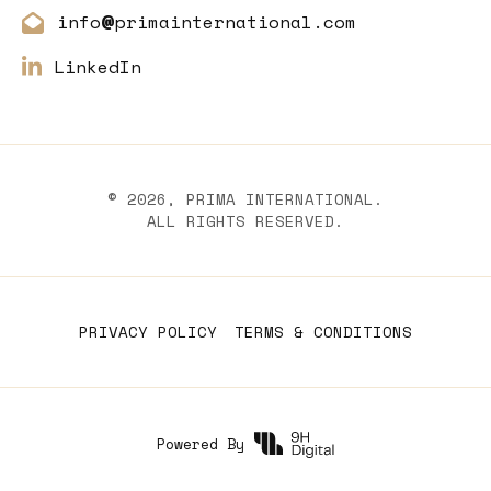
info
primainternational.com
@
LinkedIn
©
2026
, PRIMA INTERNATIONAL.
ALL RIGHTS RESERVED.
PRIVACY POLICY
TERMS & CONDITIONS
Powered By