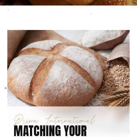
Prima International
MATCHING YOUR