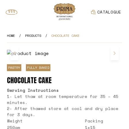
CATALOGUE
HOME
/
PRODUCTS
/
CHOCOLATE CAKE
PASTRY
FULLY BAKED
CHOCOLATE CAKE
Serving Instructions
1- Let thaw at room temperature for 35 – 45
minutes.
2- After thawed store at cool and dry place
for 3 days.
Weight
Packing
250gm
1x15