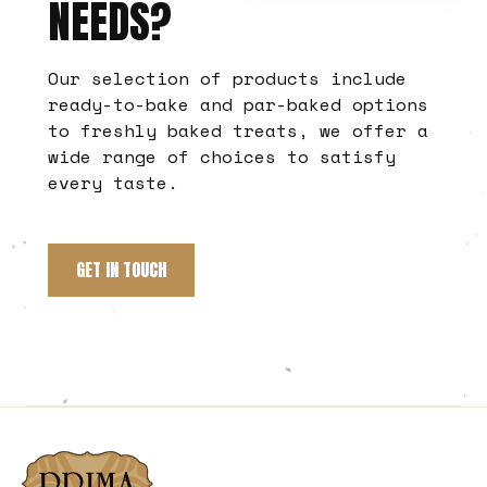
NEEDS?
Our selection of products include
ready-to-bake and par-baked options
to freshly baked treats, we offer a
wide range of choices to satisfy
every taste.
GET IN TOUCH