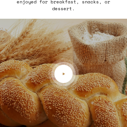
enjoyed for breakfast, snacks, or
dessert.