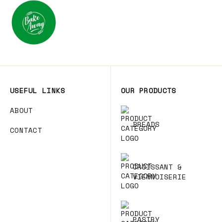
USEFUL LINKS
OUR PRODUCTS
ABOUT
BREADS
CONTACT
CROISSANT &
VIENNOISERIE
PASTRY