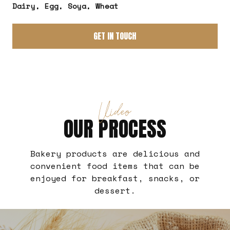
Dairy, Egg, Soya, Wheat
GET IN TOUCH
Video
OUR PROCESS
Bakery products are delicious and
convenient food items that can be
enjoyed for breakfast, snacks, or
dessert.