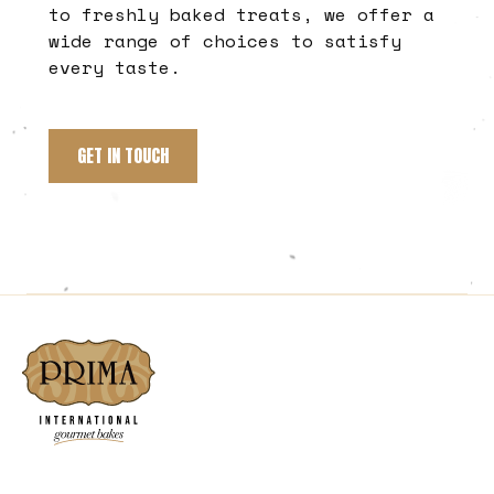
to freshly baked treats, we offer a
wide range of choices to satisfy
every taste.
GET IN TOUCH