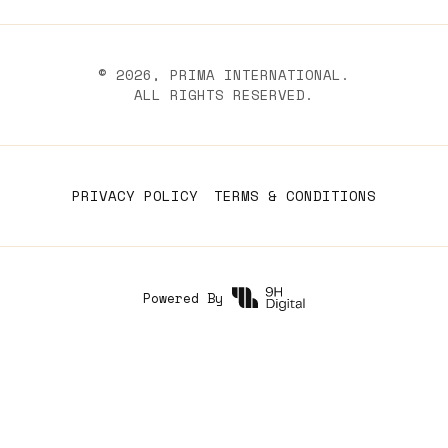
©
2026
, PRIMA INTERNATIONAL.
ALL RIGHTS RESERVED.
PRIVACY POLICY
TERMS & CONDITIONS
Powered By