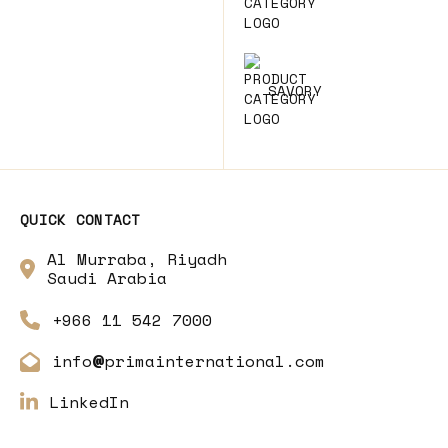
SAVORY
QUICK CONTACT
Al Murraba, Riyadh
Saudi Arabia
+966 11 542 7000
info
primainternational.com
@
LinkedIn