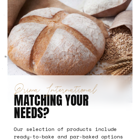
Prima International
MATCHING YOUR
NEEDS?
Our selection of products include
ready-to-bake and par-baked options