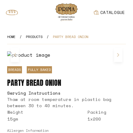
CATALOGUE
HOME
/
PRODUCTS
/
PARTY BREAD ONION
BREADS
FULLY BAKED
PARTY BREAD ONION
Serving Instructions
Thaw at room temperature in plastic bag
between 30 to 40 minutes.
Weight
Packing
15gm
1x200
Allergen Information