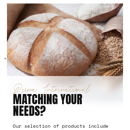
Prima International
MATCHING YOUR
NEEDS?
Our selection of products include