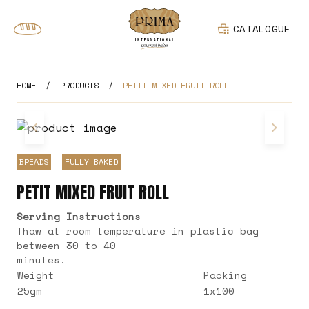
CATALOGUE
HOME
/
PRODUCTS
/
PETIT MIXED FRUIT ROLL
BREADS
FULLY BAKED
PETIT MIXED FRUIT ROLL
Serving Instructions
Thaw at room temperature in plastic bag
between 30 to 40
minutes.
Weight
Packing
25gm
1x100