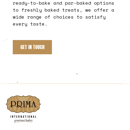
ready-to-bake and par-baked options
to freshly baked treats, we offer a
wide range of choices to satisfy
every taste.
GET IN TOUCH