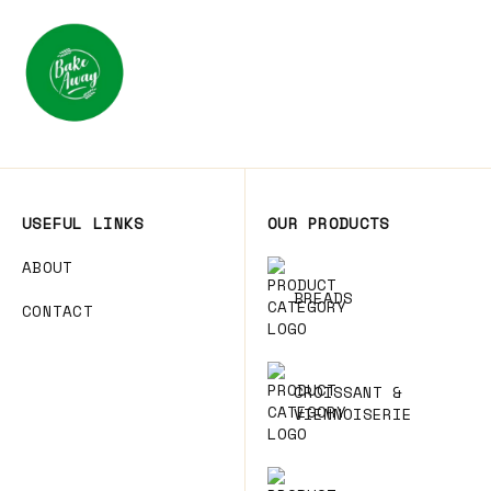
USEFUL LINKS
OUR PRODUCTS
ABOUT
BREADS
CONTACT
CROISSANT &
VIENNOISERIE