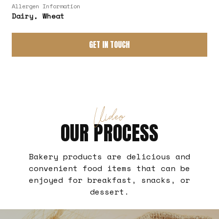
Allergen Information
Dairy, Wheat
GET IN TOUCH
Video
OUR PROCESS
Bakery products are delicious and
convenient food items that can be
enjoyed for breakfast, snacks, or
dessert.