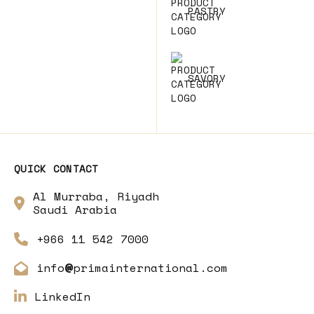
PASTRY
SAVORY
QUICK CONTACT
Al Murraba, Riyadh
Saudi Arabia
+966 11 542 7000
info
primainternational.com
@
LinkedIn