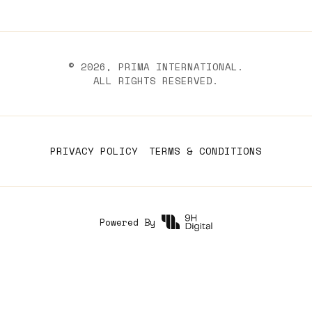
©
2026
, PRIMA INTERNATIONAL.
ALL RIGHTS RESERVED.
PRIVACY POLICY
TERMS & CONDITIONS
Powered By