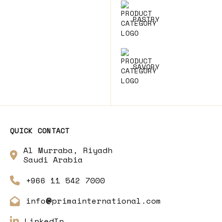
PASTRY
SAVORY
QUICK CONTACT
Al Murraba, Riyadh
Saudi Arabia
+966 11 542 7000
info
primainternational.com
@
LinkedIn