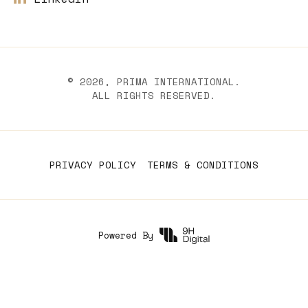
©
2026
, PRIMA INTERNATIONAL.
ALL RIGHTS RESERVED.
PRIVACY POLICY
TERMS & CONDITIONS
Powered By