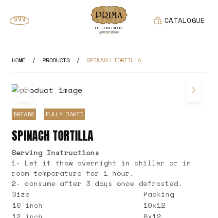
CATALOGUE
HOME
/
PRODUCTS
/
SPINACH TORTILLA
BREADS
FULLY BAKED
SPINACH TORTILLA
Serving Instructions
1- Let it thaw overnight in chiller or in
room temperature for 1 hour.
2- consume after 3 days once defrosted.
Size
Packing
10 inch
10x12
12 inch
8x12