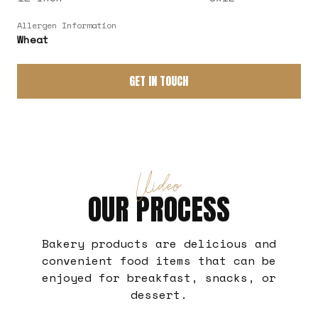
Allergen Information
Wheat
GET IN TOUCH
Video
OUR PROCESS
Bakery products are delicious and
convenient food items that can be
enjoyed for breakfast, snacks, or
dessert.