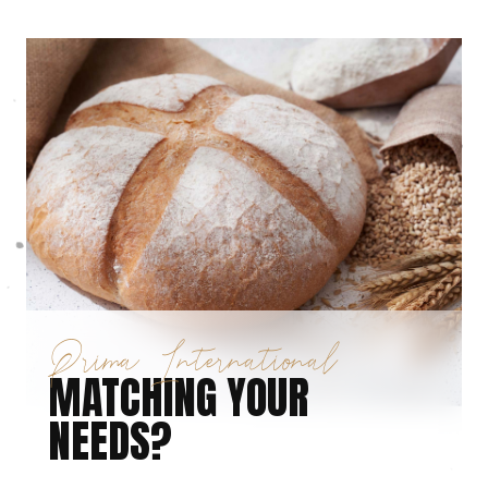
Prima International
MATCHING YOUR
NEEDS?