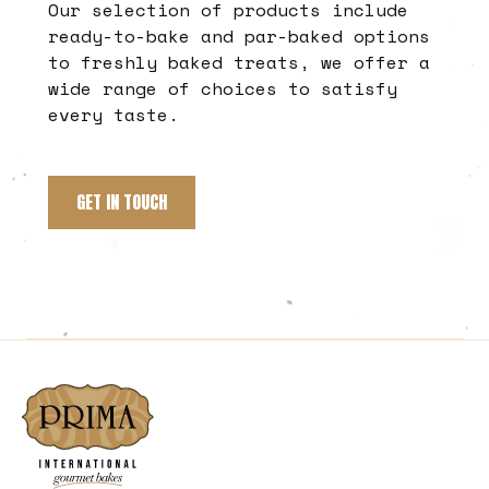
Our selection of products include
ready-to-bake and par-baked options
to freshly baked treats, we offer a
wide range of choices to satisfy
every taste.
GET IN TOUCH