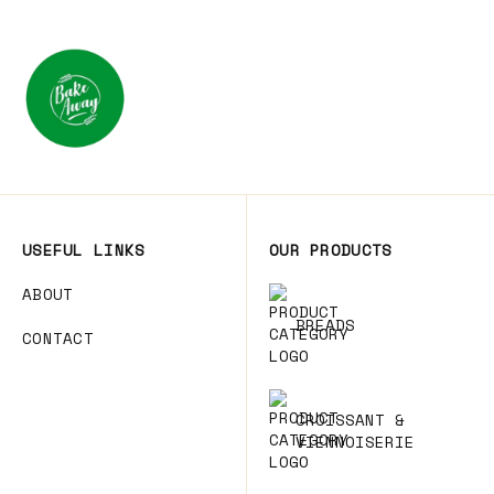
USEFUL LINKS
OUR PRODUCTS
ABOUT
BREADS
CONTACT
CROISSANT &
VIENNOISERIE